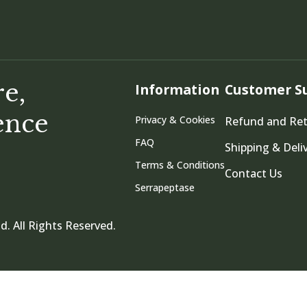
re,
Information
Customer S
ence
Privacy & Cookies
Refund and Re
FAQ
Shipping & Deli
Terms & Conditions
Contact Us
Serrapeptase
d. All Rights Reserved.