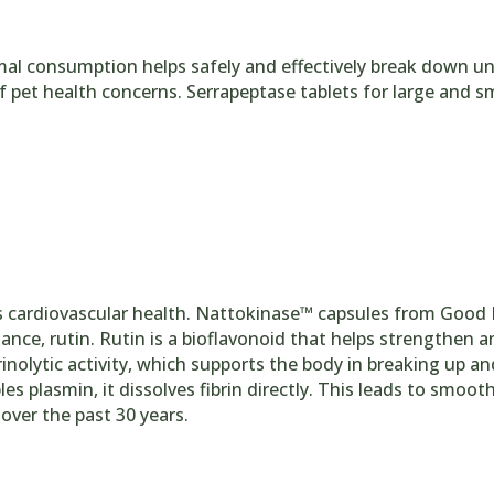
mal consumption helps safely and effectively break down u
f pet health concerns. Serrapeptase tablets for large and s
 cardiovascular health. Nattokinase™ capsules from Good 
e, rutin. Rutin is a bioflavonoid that helps strengthen and 
nolytic activity, which supports the body in breaking up a
es plasmin, it dissolves fibrin directly. This leads to smoo
ver the past 30 years.