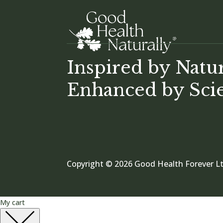
Inspired by Natu
Enhanced by Sci
Copyright © 2026 Good Health Forever Lt
My cart