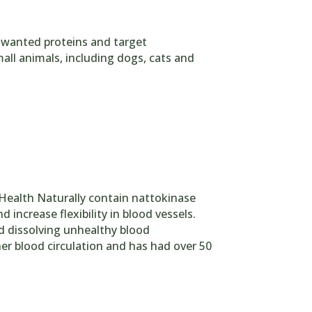
nwanted proteins and target
mall animals, including dogs, cats and
Health Naturally contain nattokinase
increase flexibility in blood vessels.
nd dissolving unhealthy blood
ther blood circulation and has had over 50