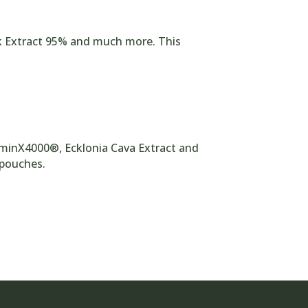
rk Extract 95% and much more. This
uminX4000®, Ecklonia Cava Extract and
l pouches.