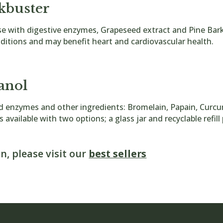
kbuster
ase with digestive enzymes, Grapeseed extract and Pine Ba
itions and may benefit heart and cardiovascular health.
anol
ed enzymes and other ingredients: Bromelain, Papain, Curc
s available with two options; a glass jar and recyclable refil
n, please visit our
best sellers