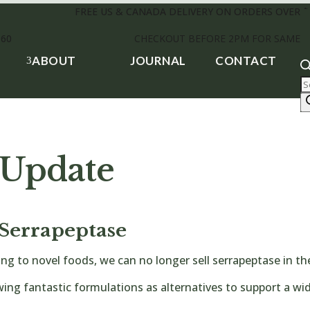
FREE US & CANADA DELIVERY ON ORDERS OVER $
£60
CHECKOUT BEFORE 2PM FOR SAME D
ABOUT
JOURNAL
CONTACT
3
P
s
 Update
Serrapeptase
ing to novel foods, we can no longer sell serrapeptase in 
wing fantastic formulations as alternatives to support a wid