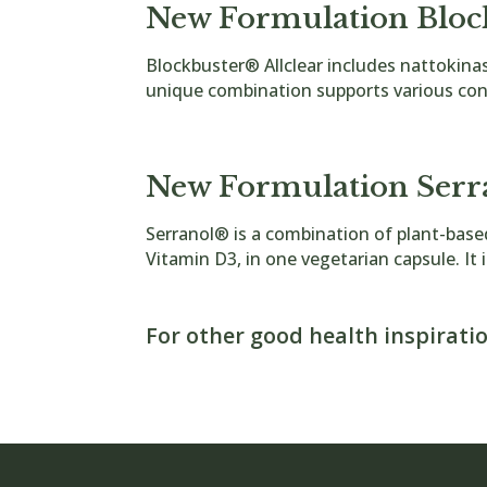
New Formulation Bloc
Blockbuster® Allclear includes nattokin
unique combination supports various cond
Blockbuster Tablets
New Formulation Serr
Serranol® is a combination of plant-bas
Vitamin D3, in one vegetarian capsule. It i
Serranol Tablets
For other good health inspiratio