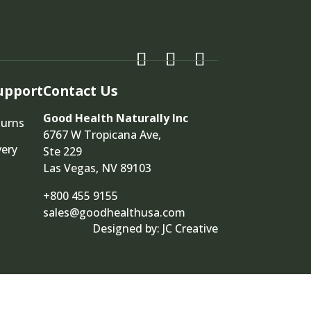
upport
Contact Us
Good Health Naturally Inc
turns
6767 W Tropicana Ave,
very
Ste 229
Las Vegas, NV 89103
+800 455 9155
sales@goodhealthusa.com
Designed by:
JC Creative