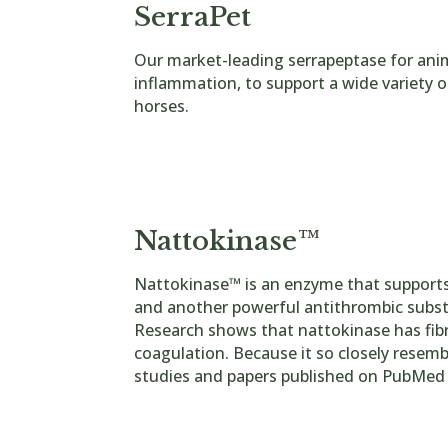
SerraPet
Our market-leading serrapeptase for ani
inflammation, to support a wide variety o
horses.
250,000u 90 capsules
250,000u 90 Tablets
80,000u 90 Capsules
Nattokinase™
Nattokinase™ is an enzyme that supports
and another powerful antithrombic substanc
Research shows that nattokinase has fibri
coagulation. Because it so closely resembl
studies and papers published on PubMed o
Nat
tokinase Tablets