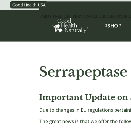
Good Health USA
ENJOY FREE DELIVERY ON ALL ORDERS OVER 
SHOP
3
Serrapeptase
Important Update on 
Due to changes in EU regulations pertain
The great news is that we offer the follo