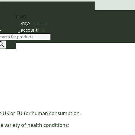
400
AY SHIPPING
/my-
Cart
0
account
$
0.00

roducts
earch
the UK or EU for human consumption.
e variety of health conditions: