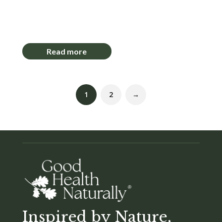
Login to View Pricing
Read more
1
2
→
Inspired by Nature,