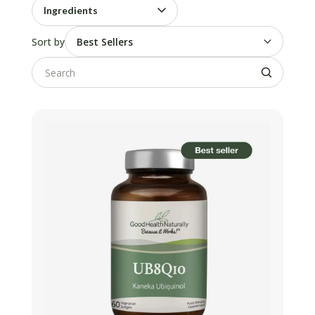
Ingredients
Sort by