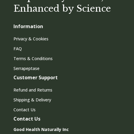
Enhanced by Science
Information
Privacy & Cookies
FAQ
Terms & Conditions
Serrapeptase
Customer Support
Refund and Returns
Shipping & Delivery
Contact Us
Contact Us
Good Health Naturally Inc