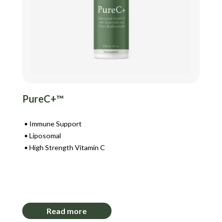
PureC+™
Immune Support
Liposomal
High Strength Vitamin C
Login to View Pricing
Read more