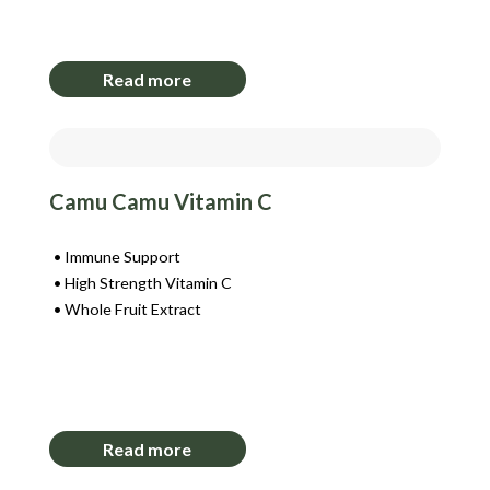
Login to View Pricing
Read more
Camu Camu Vitamin C
Immune Support
High Strength Vitamin C
Whole Fruit Extract
Login to View Pricing
Read more