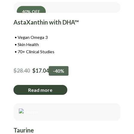
40% OFF
AstaXanthin with DHA™
Vegan Omega 3
Skin Health
70+ Clinical Studies
$
28.40
$
17.04
-40%
Read more
Taurine