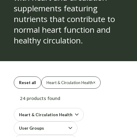
supplements featuring
nutrients that contribute to
normal heart function and
healthy circulation.
×
Reset all
Heart & Circulation Health
24 products found
Heart & Circulation Health
User Groups