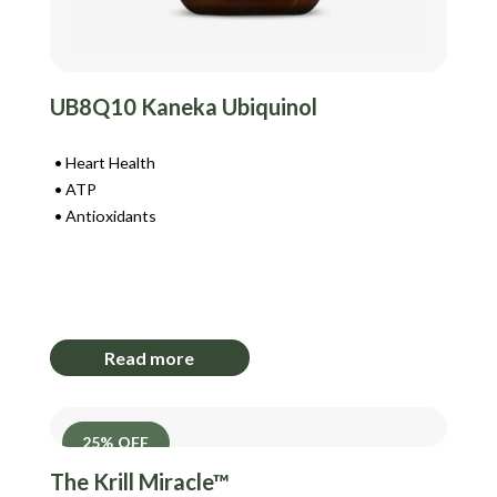
UB8Q10 Kaneka Ubiquinol
Heart Health
ATP
Antioxidants
Login to View Pricing
Read more
25% OFF
The Krill Miracle™