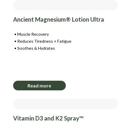
Ancient Magnesium® Lotion Ultra
Muscle Recovery
Reduces Tiredness + Fatigue
Soothes & Hydrates
Login to View Pricing
Read more
Vitamin D3 and K2 Spray™