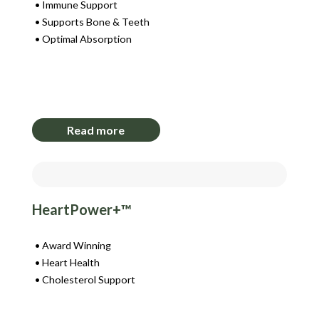
Immune Support
Supports Bone & Teeth
Optimal Absorption
Login to View Pricing
Read more
HeartPower+™
Award Winning
Heart Health
Cholesterol Support