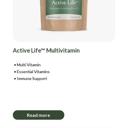
Active Life™ Multivitamin
Multi Vitamin
Essential Vitamins
Immune Support
Login to View Pricing
Read more