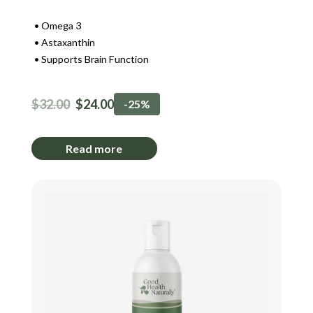
Omega 3
Astaxanthin
Supports Brain Function
$
32.00
$
24.00
-25%
Read more