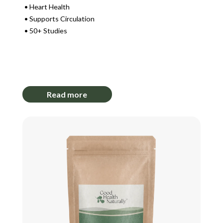
Heart Health
Supports Circulation
50+ Studies
Login to View Pricing
Read more