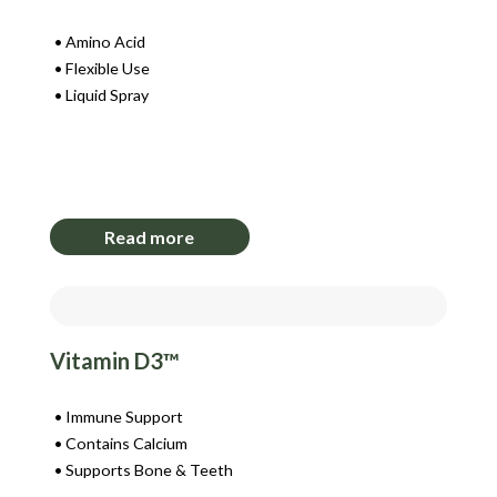
Amino Acid
Flexible Use
Liquid Spray
Login to View Pricing
Read more
Vitamin D3™
Immune Support
Contains Calcium
Supports Bone & Teeth