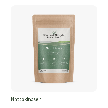
Nattokinase™