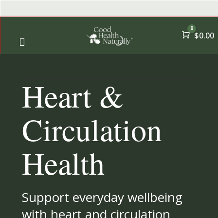
0
Cart
$
0.00

← Back
← Back
Heart &
→
Shop
A-Z Qui
→
Offers
All Pro
Circulation
→
Health Goals
Health
→
Essential Nutrients
Support everyday wellbeing
→
By User
with heart and circulation