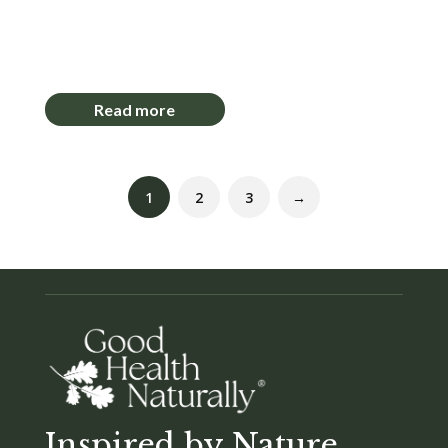
Login to View Pricing
Read more
1
2
3
→
Inspired by Nature,