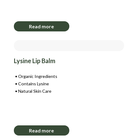
Login to View Pricing
Read more
Lysine Lip Balm
Organic Ingredients
Contains Lysine
Natural Skin Care
Login to View Pricing
Read more