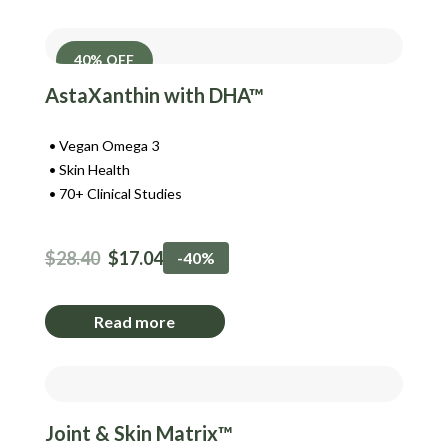
40% OFF
AstaXanthin with DHA™
Vegan Omega 3
Skin Health
70+ Clinical Studies
$
28.40
$
17.04
-40%
Read more
Joint & Skin Matrix™