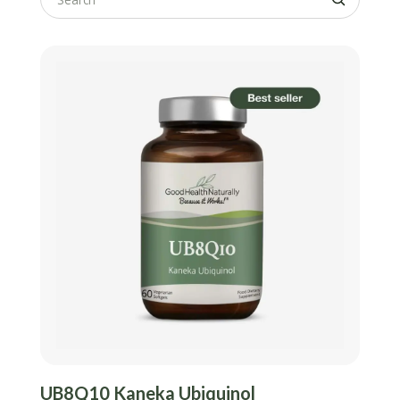
UB8Q10 Kaneka Ubiquinol