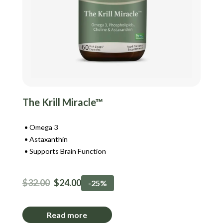
The Krill Miracle™
Omega 3
Astaxanthin
Supports Brain Function
$
32.00
$
24.00
-25%
Read more