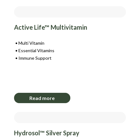
Active Life™ Multivitamin
Multi Vitamin
Essential Vitamins
Immune Support
Login to View Pricing
Read more
Hydrosol™ Silver Spray