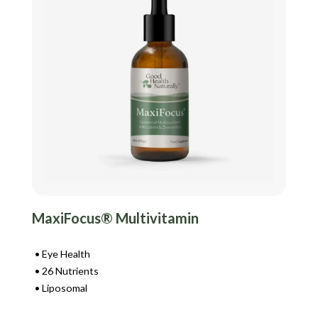
MaxiFocus® Multivitamin
Eye Health
26 Nutrients
Liposomal