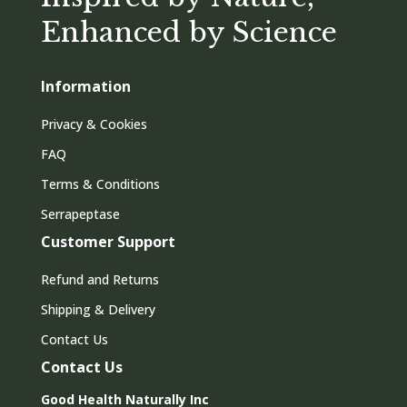
Enhanced by Science
Information
Privacy & Cookies
FAQ
Terms & Conditions
Serrapeptase
Customer Support
Refund and Returns
Shipping & Delivery
Contact Us
Contact Us
Good Health Naturally Inc