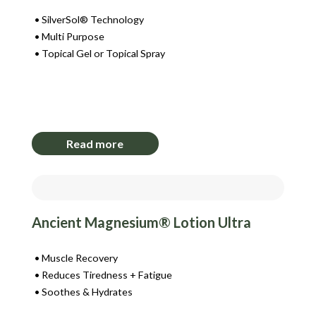
SilverSol® Technology
Multi Purpose
Topical Gel or Topical Spray
Login to View Pricing
Read more
Ancient Magnesium® Lotion Ultra
Muscle Recovery
Reduces Tiredness + Fatigue
Soothes & Hydrates