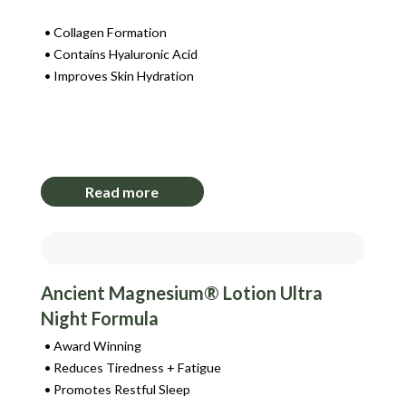
Collagen Formation
Contains Hyaluronic Acid
Improves Skin Hydration
Login to View Pricing
Read more
Ancient Magnesium® Lotion Ultra
Night Formula
Award Winning
Reduces Tiredness + Fatigue
Promotes Restful Sleep