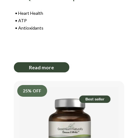
Heart Health
ATP
Antioxidants
Login to View Pricing
Read more
25% OFF