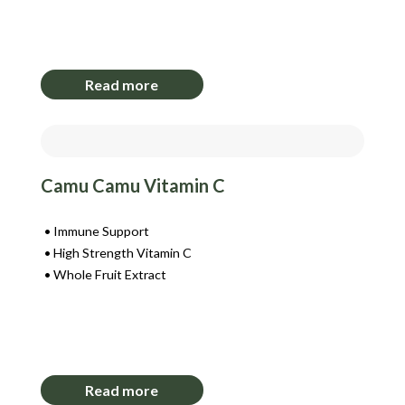
Login to View Pricing
Read more
Camu Camu Vitamin C
Immune Support
High Strength Vitamin C
Whole Fruit Extract
Login to View Pricing
Read more