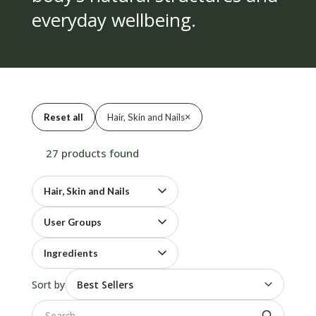
everyday wellbeing.
×
Reset all
Hair, Skin and Nails
27 products found
Hair, Skin and Nails
User Groups
Ingredients
Sort by