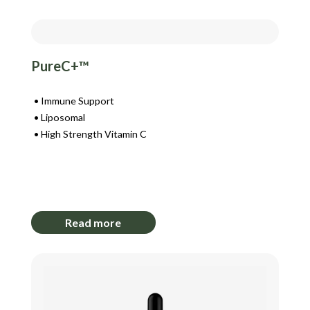
PureC+™
Immune Support
Liposomal
High Strength Vitamin C
Login to View Pricing
Read more