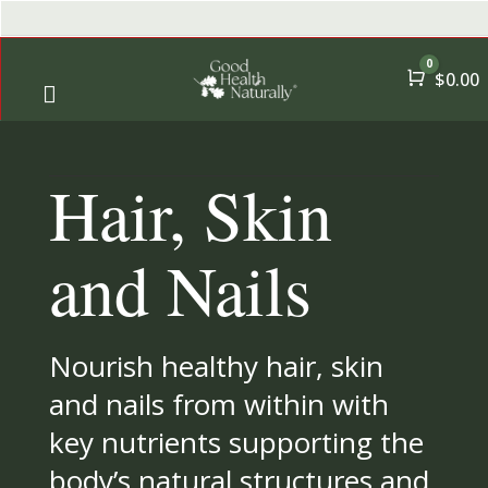
0
Cart
$
0.00

← Back
← Back
Hair, Skin
→
Shop
A-Z Qui
→
Offers
All Pro
and Nails
→
Health Goals
Nourish healthy hair, skin
→
Essential Nutrients
and nails from within with
key nutrients supporting the
→
By User
body’s natural structures and