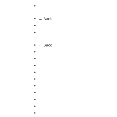
All Products
← Back
Short Date Offers
Health Bundles
← Back
Blood Sugar Support
Bone & Joint Health
Eye Health
Energy
Gut & Digestive Health
Hair, Skin & Nails
Heart & Circulation Health
Immune Support
Liver & Detox
Lung Health