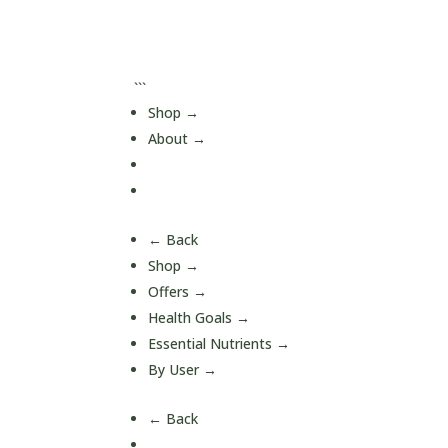
```
Shop
→
About
→
Journal
Contact
← Back
Shop
→
Offers
→
Health Goals
→
Essential Nutrients
→
By User
→
← Back
A-Z Quick Buy