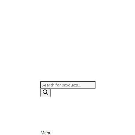
Products
search
Menu