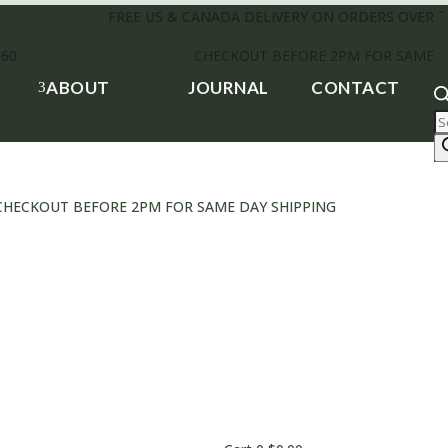
FREE US & CANADA DELIVERY ON ORDERS OVER $
£60
CHECKOUT BEFORE 2PM FOR SAME D
ABOUT
JOURNAL
CONTACT
3
P
s
0 • CHECKOUT BEFORE 2PM FOR SAME DAY SHIPPING