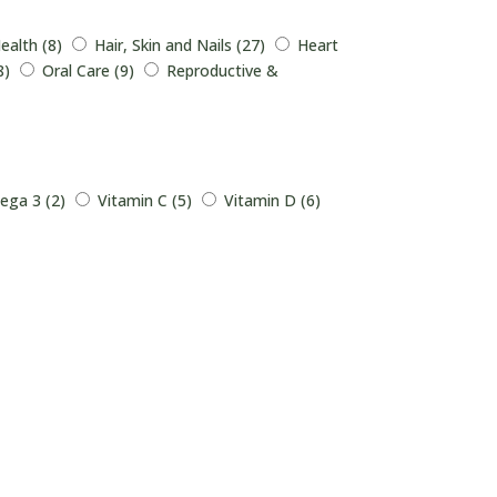
ealth (8)
Hair, Skin and Nails (27)
Heart
8)
Oral Care (9)
Reproductive &
ga 3 (2)
Vitamin C (5)
Vitamin D (6)