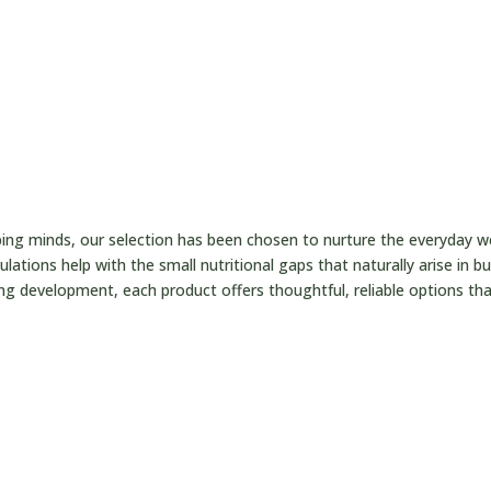

t
ping minds, our selection has been chosen to nurture the everyday 
lations help with the small nutritional gaps that naturally arise in b
ng development, each product offers thoughtful, reliable options that