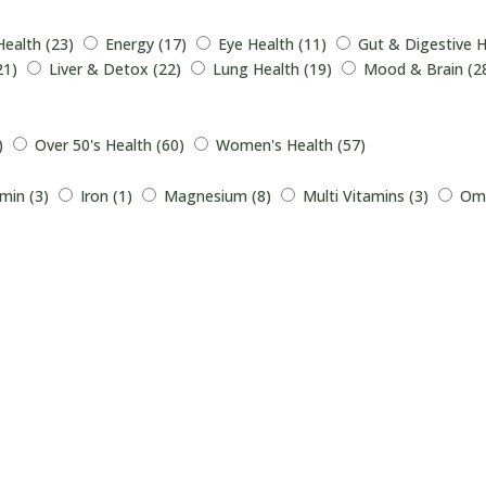
Health (23)
Energy (17)
Eye Health (11)
Gut & Digestive H
21)
Liver & Detox (22)
Lung Health (19)
Mood & Brain (2
)
Over 50's Health (60)
Women's Health (57)
min (3)
Iron (1)
Magnesium (8)
Multi Vitamins (3)
Ome