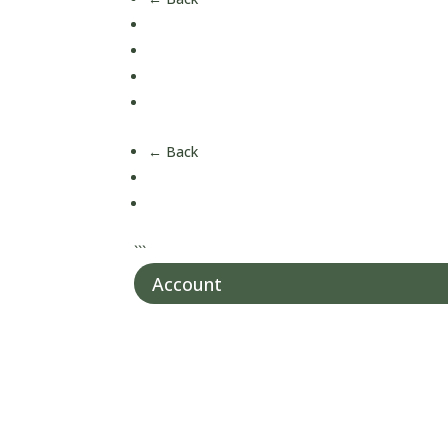
Children's Health
Men's Health
Women's Health
Over 50's Health
← Back
About Us
Our Nutrition
```
Account