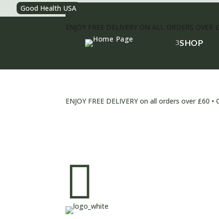
Good Health USA
ENJOY FREE DELIVERY ON ALL ORDERS OVER 
SHOP
3
ENJOY FREE DELIVERY on all orders over £6
