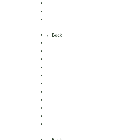
Mood & Brain
Oral Care
Reproductive & Hormone Health
← Back
Ashwagandha
Collagen
Creatine
Curcumin
Iron
Magnesium
Multi Vitamins
Omega 3
Vitamin C
Vitamin D
Vitamin K
← Back