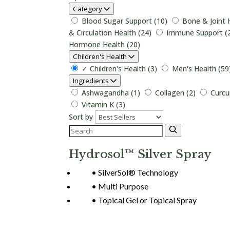
Category
Blood Sugar Support (10)
Bone & Joint 
& Circulation Health (24)
Immune Support (
Hormone Health (20)
Children's Health
✓
Children's Health (3)
Men's Health (59
Ingredients
Ashwagandha (1)
Collagen (2)
Curcu
Vitamin K (3)
Sort by
Hydrosol™ Silver Spray
SilverSol® Technology
Multi Purpose
Topical Gel or Topical Spray
Login to View Pricing