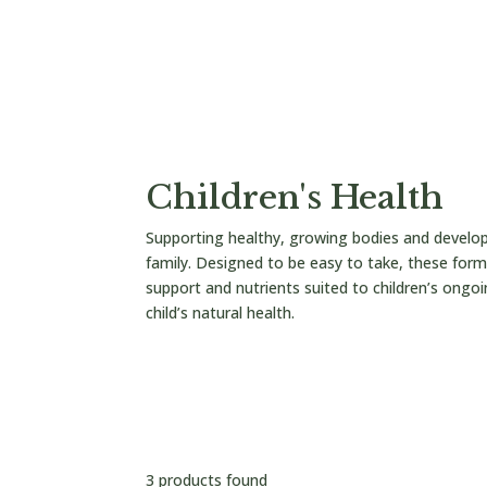


/
/cart/
Children's Health
Supporting healthy, growing bodies and develo
family. Designed to be easy to take, these formu
support and nutrients suited to children’s ongoi
child’s natural health.
Reset all
Children's Health
×
3 products found