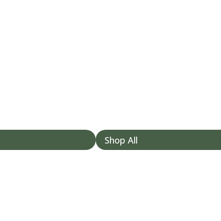
Shop All
/my-account