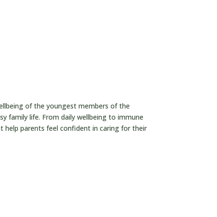

wellbeing of the youngest members of the
usy family life. From daily wellbeing to immune
 help parents feel confident in caring for their