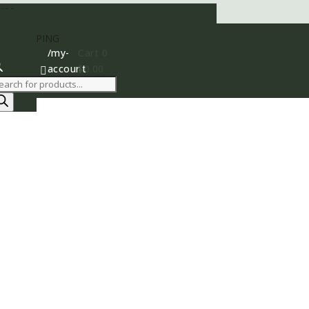
400
AY SHIPPING
/my-
Cart
0
account
$
0.00

roducts
earch