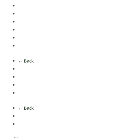
Magnesium
Multi Vitamins
Omega 3
Vitamin C
Vitamin D
Vitamin K
← Back
Children's Health
Men's Health
Women's Health
Over 50's Health
← Back
About Us
Our Nutrition