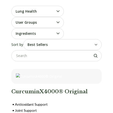
Lung Health
User Groups
Ingredients
Sort by
CurcuminX4000® Original
Antioxidant Support
Joint Support