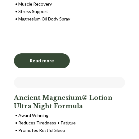
Muscle Recovery
Stress Support
Magnesium Oil Body Spray
Login to View Pricing
Read more
Ancient Magnesium® Lotion
Ultra Night Formula
Award Winning
Reduces Tiredness + Fatigue
Promotes Restful Sleep