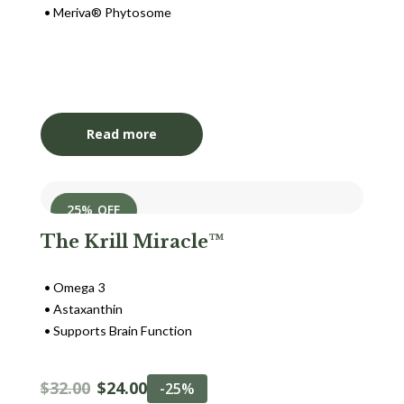
Meriva® Phytosome
Login to View Pricing
Read more
25% OFF
The Krill Miracle™
Omega 3
Astaxanthin
Supports Brain Function
$
32.00
$
24.00
-25%