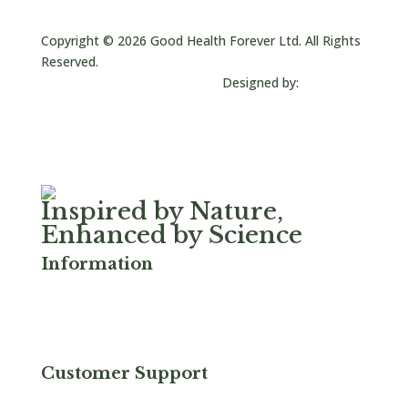
sales@goodhealthusa.com
Copyright © 2026 Good Health Forever Ltd. All Rights
Reserved.
Designed by:
JC Creative
Inspired by Nature,
Enhanced by Science
Information
Privacy & Cookies
FAQ
Terms & Conditions
Serrapeptase
Customer Support
Refund and Returns