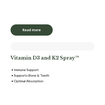
Login to View Pricing
Read more
Vitamin D3 and K2 Spray™
Immune Support
Supports Bone & Teeth
Optimal Absorption
Login to View Pricing