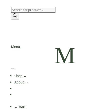
Products
search
M
Menu
```
Shop
→
About
→
Journal
Contact
← Back