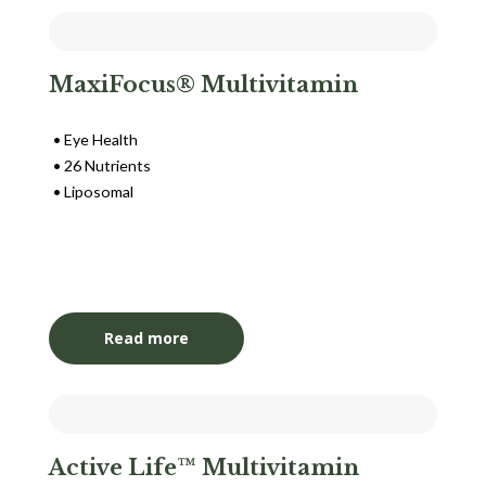
MaxiFocus® Multivitamin
Eye Health
26 Nutrients
Liposomal
Login to View Pricing
Read more
Active Life™ Multivitamin