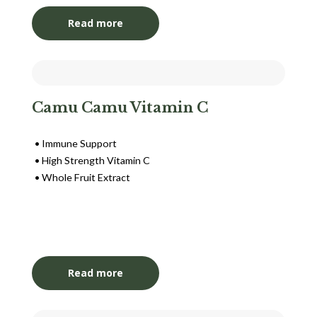
Read more
Camu Camu Vitamin C
Immune Support
High Strength Vitamin C
Whole Fruit Extract
Login to View Pricing
Read more