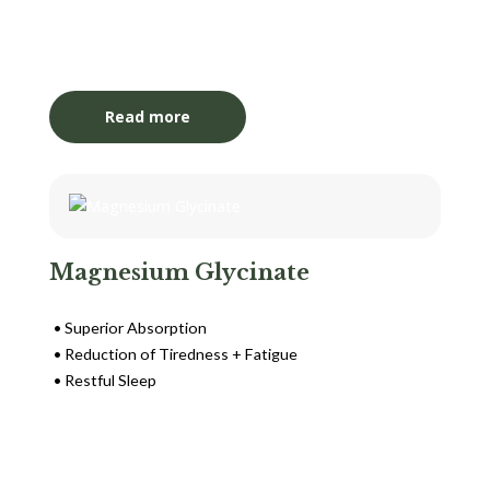
Login to View Pricing
Read more
Magnesium Glycinate
Superior Absorption
Reduction of Tiredness + Fatigue
Restful Sleep
Login to View Pricing