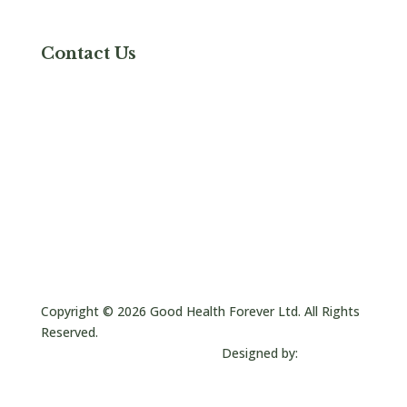
Shipping & Delivery
Contact Us
Contact Us
Good Health Naturally Inc
6767 W Tropicana Ave,
Ste 229
Las Vegas, NV 89103
+800 455 9155
sales@goodhealthusa.com
Follow
Follow
Follow
Copyright © 2026 Good Health Forever Ltd. All Rights
Reserved.
Designed by:
JC Creative