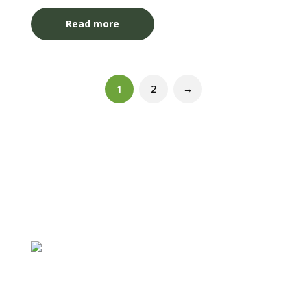
Read more
1
2
→
Follow
Follow
Follow