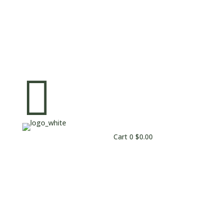

Cart
0
$
0.00