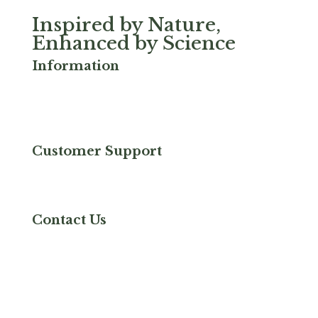
Inspired by Nature,
Enhanced by Science
Information
Privacy & Cookies
FAQ
Terms & Conditions
Serrapeptase
Customer Support
Refund and Returns
Shipping & Delivery
Contact Us
Contact Us
Good Health Naturally Inc
6767 W Tropicana Ave,
Ste 229
Las Vegas, NV 89103
+800 455 9155