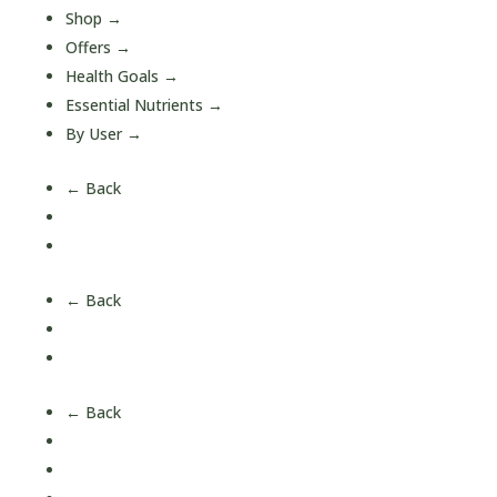
Shop
→
Offers
→
Health Goals
→
Essential Nutrients
→
By User
→
← Back
A-Z Quick Buy
All Products
← Back
Short Date Offers
Health Bundles
← Back
Blood Sugar Support
Bone & Joint Health