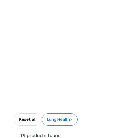
Thoughtfully selected
nutrients and botanicals
designed to complement
respiratory wellness and
support comfortable
breathing through seasonal
changes.
×
Reset all
Lung Health
19 products found