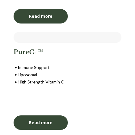
Read more
PureC+™
Immune Support
Liposomal
High Strength Vitamin C
Login to View Pricing
Read more