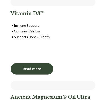
Vitamin D3™
Immune Support
Contains Calcium
Supports Bone & Teeth
Login to View Pricing
Read more
Ancient Magnesium® Oil Ultra