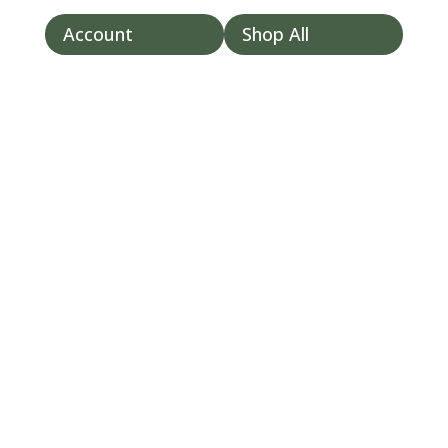
```
Account
Shop All



t

/my-
account
/
/cart/
Lung Health