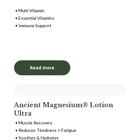
Multi Vitamin
Essential Vitamins
Immune Support
Login to View Pricing
Read more
Ancient Magnesium® Lotion
Ultra
Muscle Recovery
Reduces Tiredness + Fatigue
Soothes & Hydrates